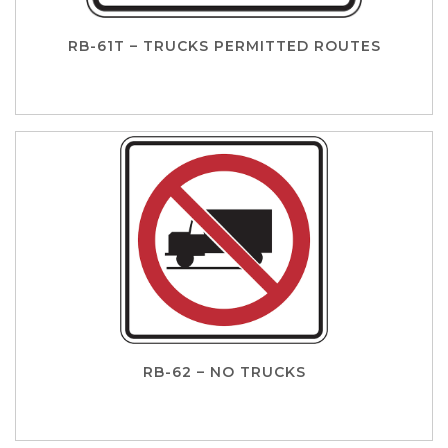
RB-61T – TRUCKS PERMITTED ROUTES
RB-62 – NO TRUCKS