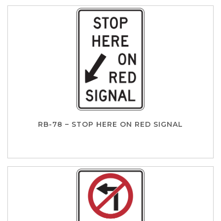
RB-78 – STOP HERE ON RED SIGNAL