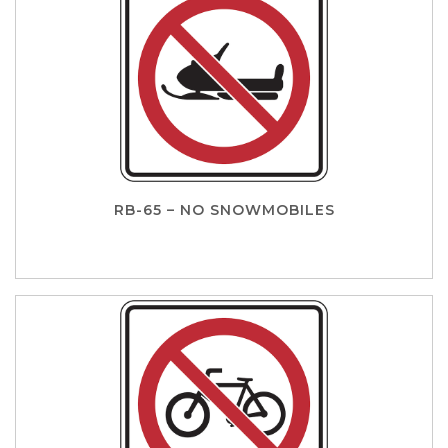
RB-65 – NO SNOWMOBILES