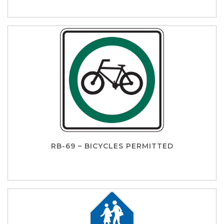
RB-69 – BICYCLES PERMITTED