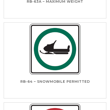
RB-63A – MAXIMUM WEIGHT
RB-64 – SNOWMOBILE PERMITTED