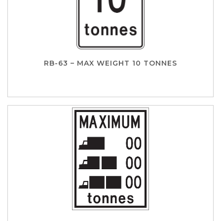
RB-63 – MAX WEIGHT 10 TONNES