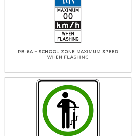
RB-6A – SCHOOL ZONE MAXIMUM SPEED
WHEN FLASHING