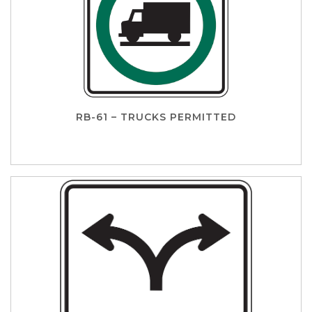
RB-61 – TRUCKS PERMITTED