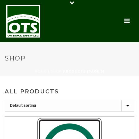
SHOP
HOME
/
SHOP
PRODUCTS (PAGE 6)
ALL PRODUCTS