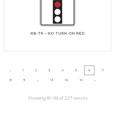
RB-79 – NO TURN ON RED
←
1
2
3
4
5
6
7
→
8
9
…
13
14
15
Showing 81–96 of 227 results