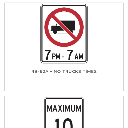
RB-62A – NO TRUCKS TIMES