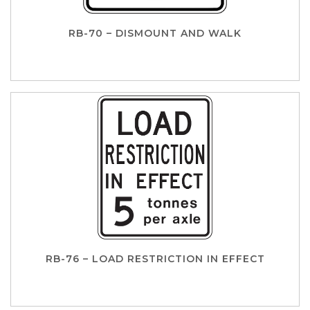
RB-70 – DISMOUNT AND WALK
RB-76 – LOAD RESTRICTION IN EFFECT