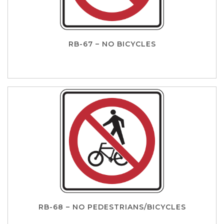
RB-67 – NO BICYCLES
RB-68 – NO PEDESTRIANS/BICYCLES