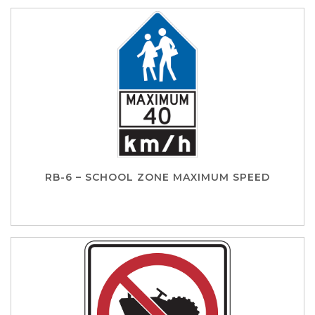
RB-6 – SCHOOL ZONE MAXIMUM SPEED