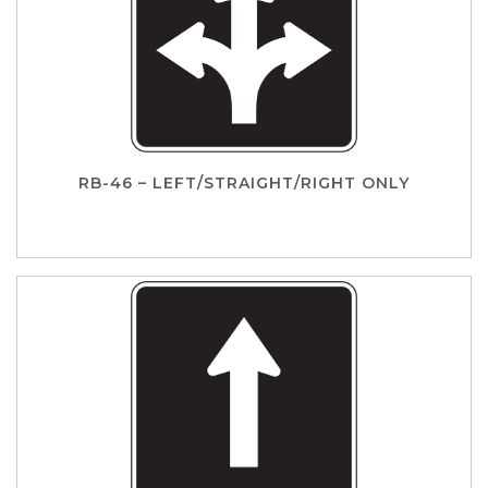
RB-46 – LEFT/STRAIGHT/RIGHT ONLY