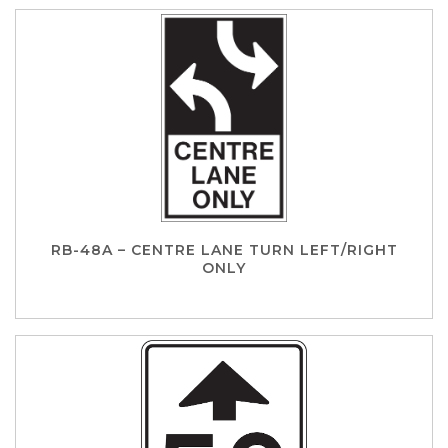
RB-48A – CENTRE LANE TURN LEFT/RIGHT
ONLY