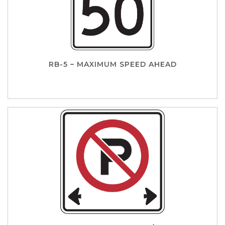
RB-5 – MAXIMUM SPEED AHEAD