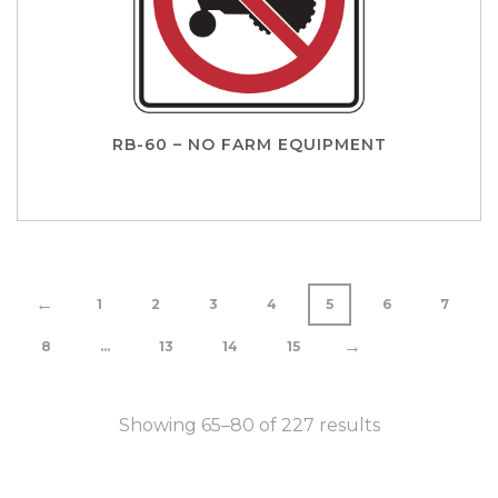
RB-60 – NO FARM EQUIPMENT
←
1
2
3
4
5
6
7
→
8
…
13
14
15
Showing 65–80 of 227 results