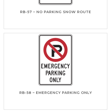
RB-57 – NO PARKING SNOW ROUTE
RB-58 – EMERGENCY PARKING ONLY