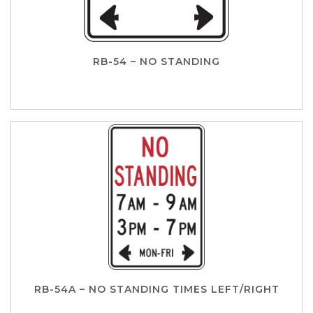
RB-54 – NO STANDING
RB-54A – NO STANDING TIMES LEFT/RIGHT