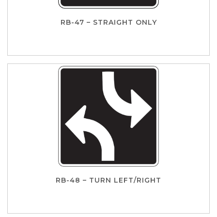
RB-47 – STRAIGHT ONLY
RB-48 – TURN LEFT/RIGHT