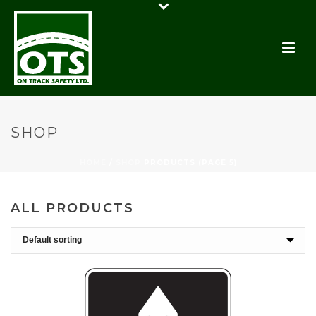
SHOP
HOME
/
SHOP
PRODUCTS (PAGE 5)
ALL PRODUCTS