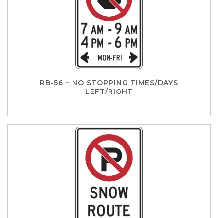
RB-56 – NO STOPPING TIMES/DAYS
LEFT/RIGHT