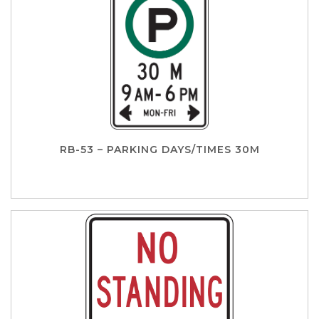
RB-53 – PARKING DAYS/TIMES 30M