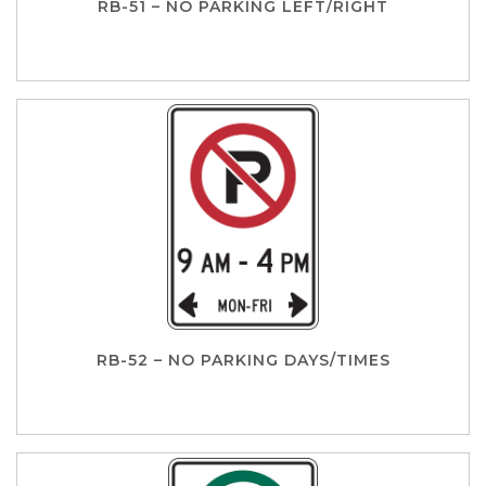
RB-51 – NO PARKING LEFT/RIGHT
RB-52 – NO PARKING DAYS/TIMES