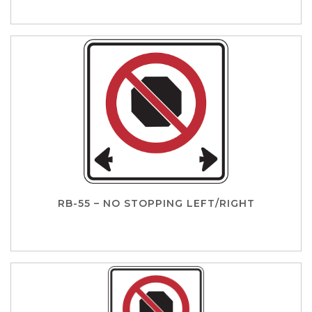
RB-55 – NO STOPPING LEFT/RIGHT