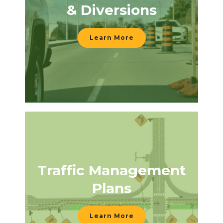
& Diversions
Learn More
Traffic Management
Plans
Learn More