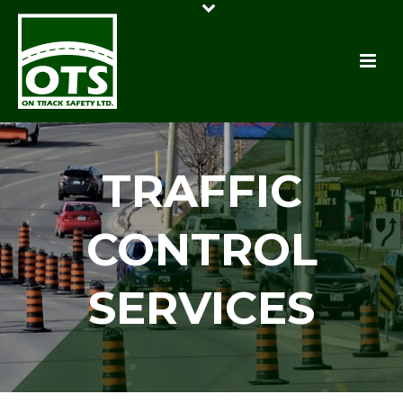
TRAFFIC
CONTROL
SERVICES