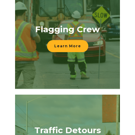
Flagging Crew
Learn More
Traffic Detours