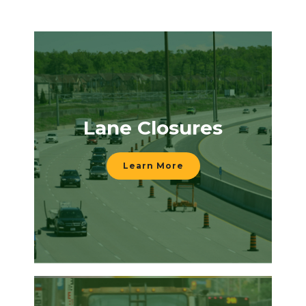
Lane Closures
Learn More