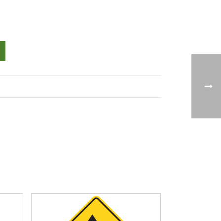
Alternative: