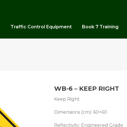
s
Traffic Control Equipment
Book 7 Training
WB-6 – KEEP RIGHT
Keep Right
Dimensions (cm): 60×60
Reflectivity: Engineered Grade