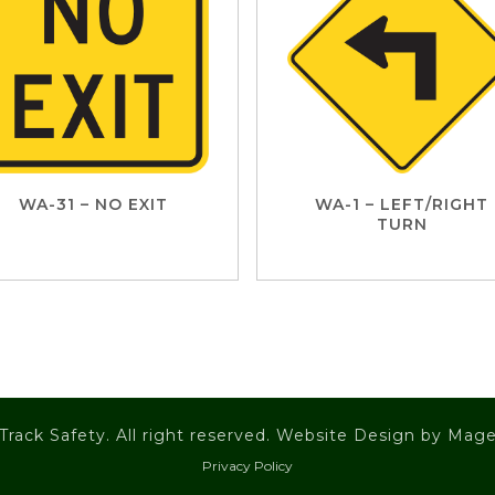
WA-31 – NO EXIT
WA-1 – LEFT/RIGHT
TURN
Track Safety. All right reserved. Website Design by
Mage
Privacy Policy