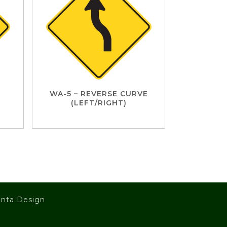
WA-5 – REVERSE CURVE
(LEFT/RIGHT)
nta Design