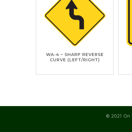
WA-4 – SHARP REVERSE
CURVE (LEFT/RIGHT)
© 2021 On 