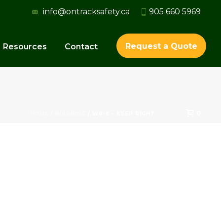
info@ontracksafety.ca
905 660 5969
Request a Quote
Resources
Contact
0
HOME
/
WARNING
/ WB-6 – KEEP RIGHT