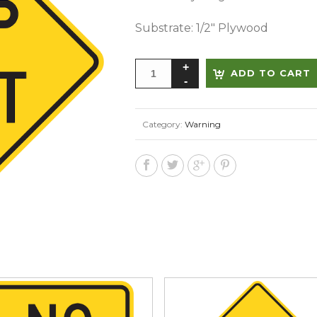
Substrate: 1/2″ Plywood
ADD TO CART
Category:
Warning