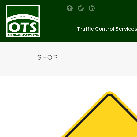
Traffic Control Service
SHOP