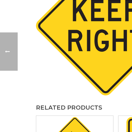
RELATED PRODUCTS