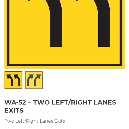
WA-52 – TWO LEFT/RIGHT LANES
EXITS
Two Left/Right Lanes Exits