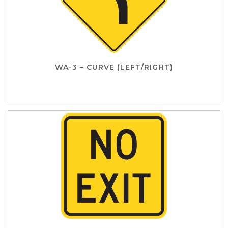
WA-3 – CURVE (LEFT/RIGHT)