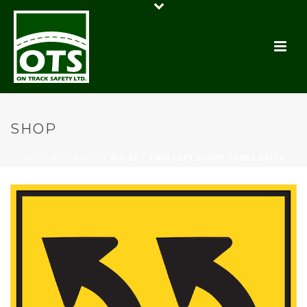
SHOP
HOME
/
WARNING
/ WA-52 – TWO LEFT/RIGHT LANES EXITS