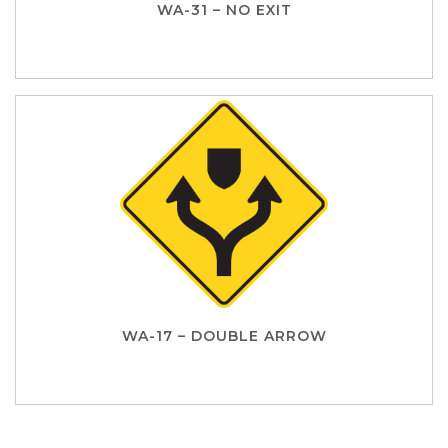
WA-31 – NO EXIT
WA-17 – DOUBLE ARROW