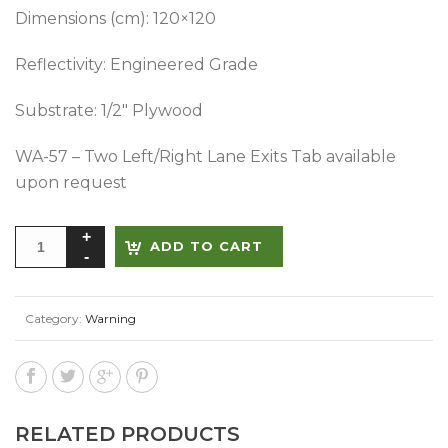
Dimensions (cm): 120×120
Reflectivity: Engineered Grade
Substrate: 1/2″ Plywood
WA-57 – Two Left/Right Lane Exits Tab available
upon request
Alternative:
ADD TO CART
Category:
Warning
RELATED PRODUCTS