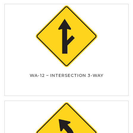
WA-12 – INTERSECTION 3-WAY