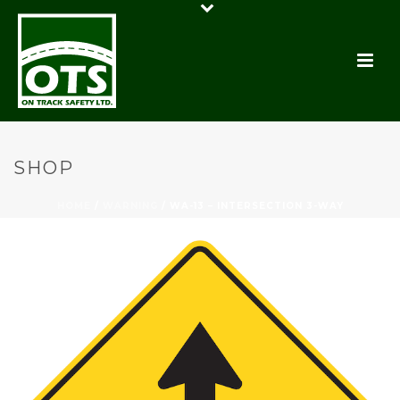
SHOP
HOME
/
WARNING
/ WA-13 – INTERSECTION 3-WAY