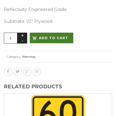
Reflectivity: Engineered Grade
Substrate: 1/2″ Plywood
Alternative:
ADD TO CART
Category:
Warning
RELATED PRODUCTS