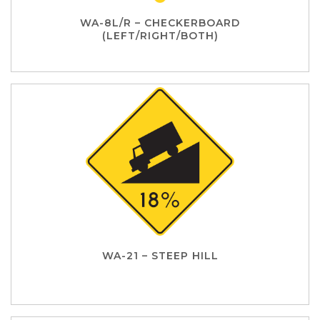
WA-8L/R – CHECKERBOARD
(LEFT/RIGHT/BOTH)
WA-21 – STEEP HILL