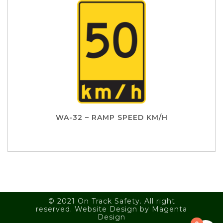
WA-32 – RAMP SPEED KM/H
© 2021 On Track Safety. All right
reserved. Website Design by
Magenta
Design