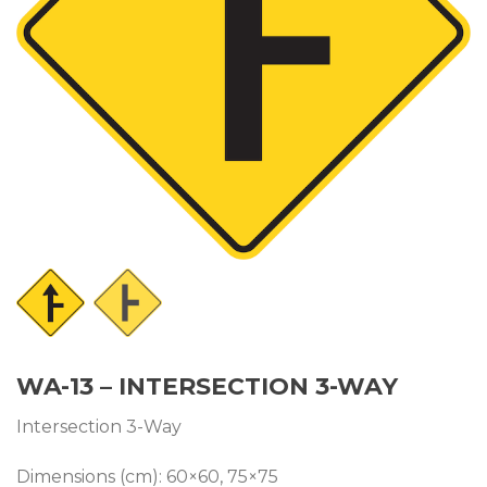
WA-13 – INTERSECTION 3-WAY
Intersection 3-Way
Dimensions (cm): 60×60, 75×75