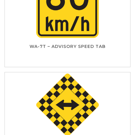
WA-7T – ADVISORY SPEED TAB