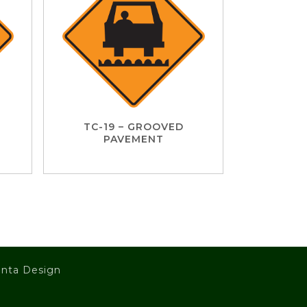
TC-19 – GROOVED
PAVEMENT
nta Design