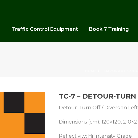
s
Traffic Control Equipment
Book 7 Training
HOME
/
TEMPORARY COND
TC-7 – DETOUR-TURN 
Detour-Turn Off / Diversion Left 
Dimensions (cm): 120×120, 210×2
Reflectivity: Hi Intensity Grade