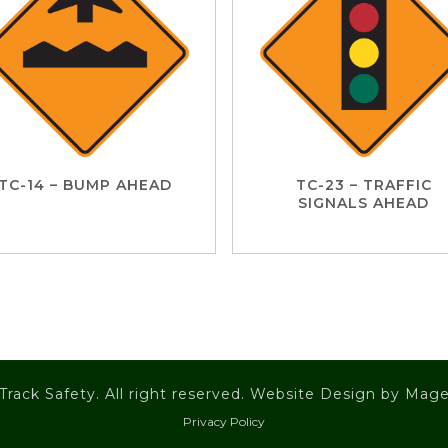
TC-14 – BUMP AHEAD
TC-23 – TRAFFIC
SIGNALS AHEAD
Track Safety. All right reserved. Website Design by
Mage
Privacy Policy