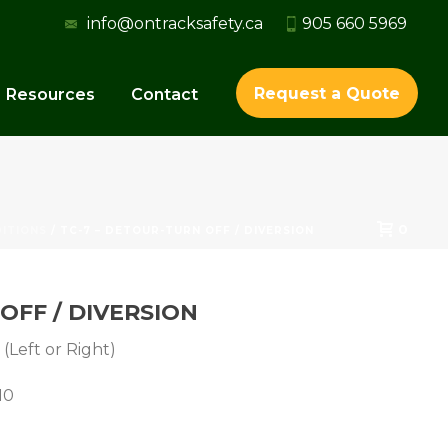
info@ontracksafety.ca
905 660 5969
Request a Quote
Resources
Contact
0
ITIONS
/ TC-7 – DETOUR-TURN OFF / DIVERSION
OFF / DIVERSION
(Left or Right)
10