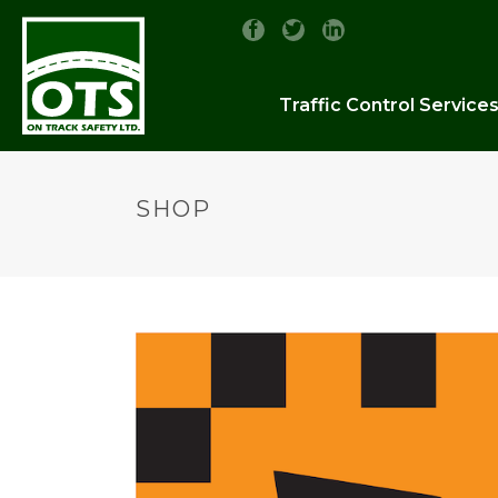
Traffic Control Service
SHOP