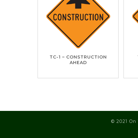
TC-1 – CONSTRUCTION
AHEAD
© 2021 On 