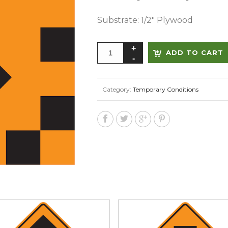
Substrate: 1/2″ Plywood
ADD TO CART
Category:
Temporary Conditions