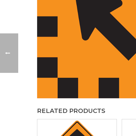
RELATED PRODUCTS