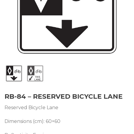
RB-84 – RESERVED BICYCLE LANE
Reserved Bicycle Lane
Dimensions (cm): 60×60