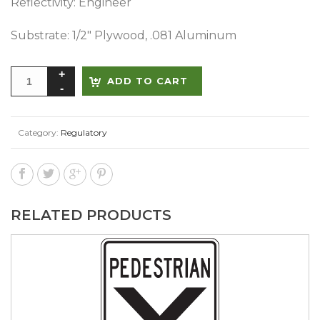
Reflectivity: Engineer
Substrate: 1/2″ Plywood, .081 Aluminum
Alternative:
ADD TO CART
Category:
Regulatory
RELATED PRODUCTS