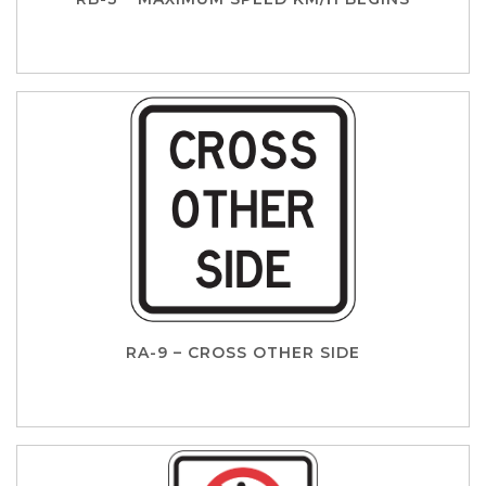
RA-9 – CROSS OTHER SIDE