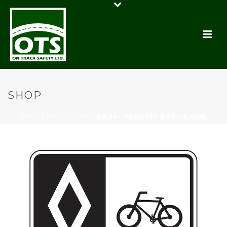
SHOP
HOME
/
REGULATORY
/ RB-84 – RESERVED BICYCLE LANE