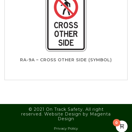
RA-9A – CROSS OTHER SIDE (SYMBOL)
© 2021 On Track Safety. All right
reserved. Website Design by
Magenta
Design
0
Privacy Policy