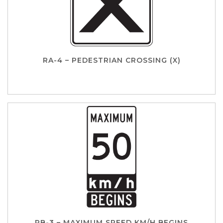
RA-4 – PEDESTRIAN CROSSING (X)
RB-3 – MAXIMUM SPEED KM/H BEGINS