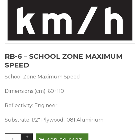
RB-6 – SCHOOL ZONE MAXIMUM
SPEED
School Zone Maximum Speed
Dimensions (cm): 60×110
Reflectivity: Engineer
Substrate: 1/2″ Plywood, .081 Aluminum
Alternative:
ADD TO CART