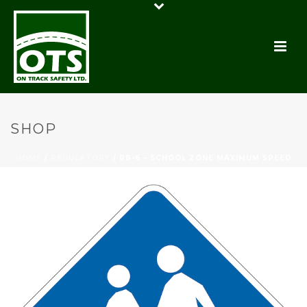
SHOP
HOME
/
REGULATORY
/ RB-6 – SCHOOL ZONE MAXIMUM SPEED