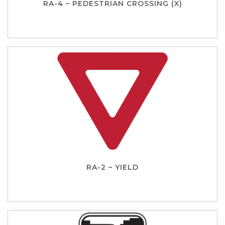
RA-4 – PEDESTRIAN CROSSING (X)
RA-2 – YIELD