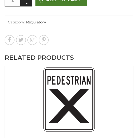
Category:
Regulatory
RELATED PRODUCTS