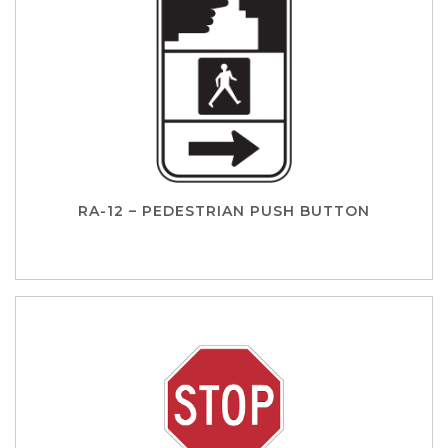
RA-12 – PEDESTRIAN PUSH BUTTON