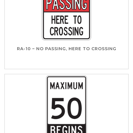
RA-10 – NO PASSING, HERE TO CROSSING