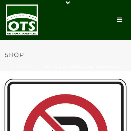
SHOP
HOME
/
REGULATORY
/ RB-52 – NO PARKING DAYS/TIMES