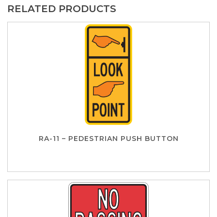
RELATED PRODUCTS
RA-11 – PEDESTRIAN PUSH BUTTON