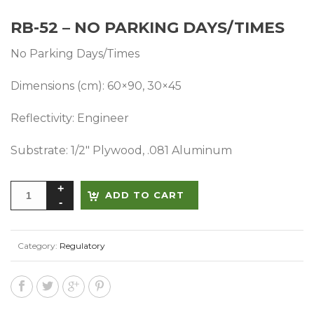
RB-52 – NO PARKING DAYS/TIMES
No Parking Days/Times
Dimensions (cm): 60×90, 30×45
Reflectivity: Engineer
Substrate: 1/2″ Plywood, .081 Aluminum
Alternative:
ADD TO CART
Category:
Regulatory