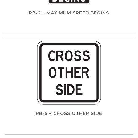
RB-2 – MAXIMUM SPEED BEGINS
RB-9 – CROSS OTHER SIDE