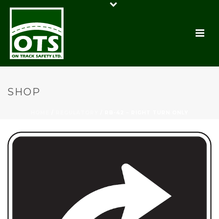
SHOP
HOME
/
REGULATORY
/ RB-42 – RIGHT TURN ONLY