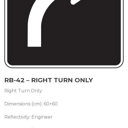
RB-42 – RIGHT TURN ONLY
Right Turn Only
Dimensions (cm): 60×60
Reflectivity: Engineer