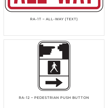
RA-1T – ALL-WAY (TEXT)
RA-12 – PEDESTRIAN PUSH BUTTON