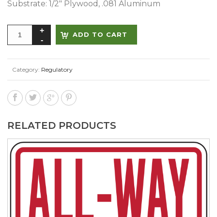
Substrate: 1/2″ Plywood, .081 Aluminum
Alternative:
ADD TO CART
Category:
Regulatory
RELATED PRODUCTS