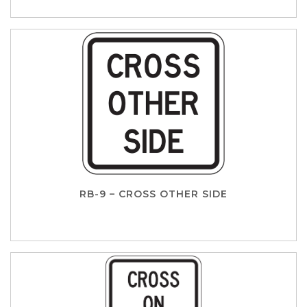
RB-9 – CROSS OTHER SIDE