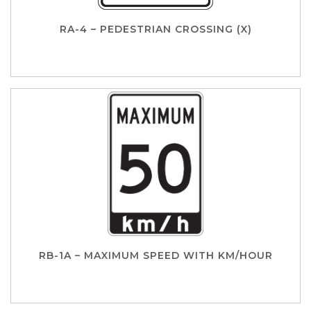
RA-4 – PEDESTRIAN CROSSING (X)
RB-1A – MAXIMUM SPEED WITH KM/HOUR