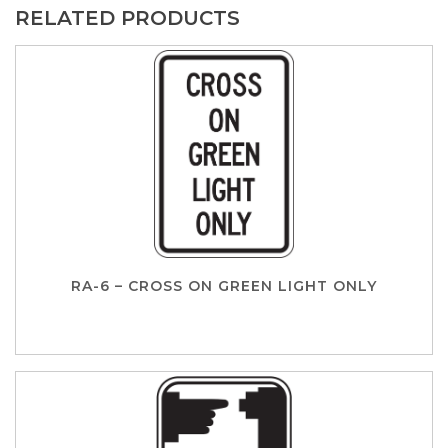
RELATED PRODUCTS
RA-6 – CROSS ON GREEN LIGHT ONLY