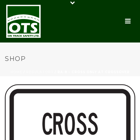
SHOP
HOME
/
REGULATORY
/ RA-8 – CROSS ONLY AT CROSSOVER