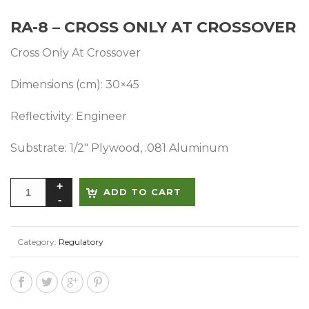
RA-8 – CROSS ONLY AT CROSSOVER
Cross Only At Crossover
Dimensions (cm): 30×45
Reflectivity: Engineer
Substrate: 1/2″ Plywood, .081 Aluminum
Alternative:
ADD TO CART
Category:
Regulatory