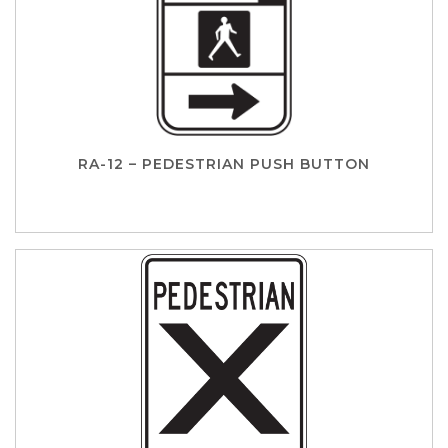
RA-12 – PEDESTRIAN PUSH BUTTON