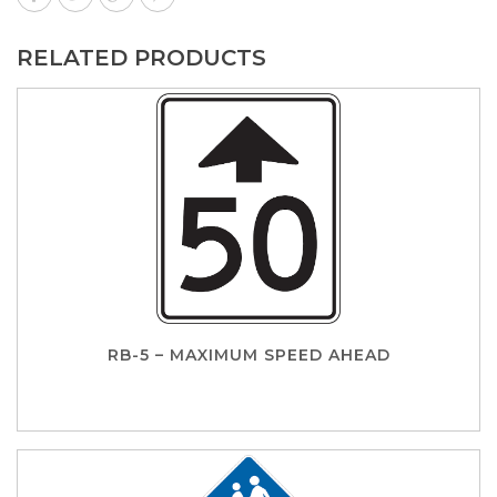
RELATED PRODUCTS
RB-5 – MAXIMUM SPEED AHEAD