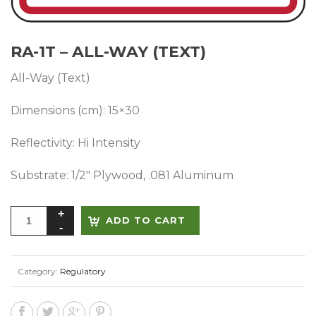
RA-1T – ALL-WAY (TEXT)
All-Way (Text)
Dimensions (cm): 15×30
Reflectivity: Hi Intensity
Substrate: 1/2″ Plywood, .081 Aluminum
Alternative:
ADD TO CART
Category:
Regulatory