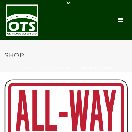
SHOP
HOME
/
REGULATORY
/ RA-1T – ALL-WAY (TEXT)