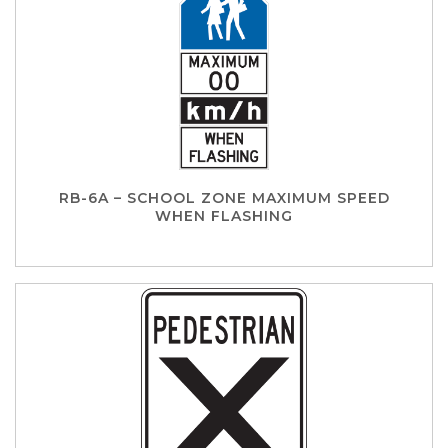
RB-6A – SCHOOL ZONE MAXIMUM SPEED
WHEN FLASHING