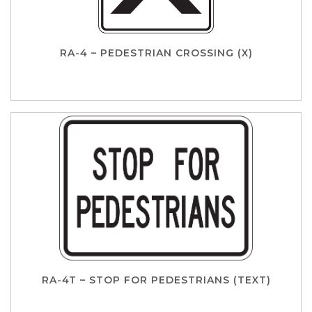
RA-4 – PEDESTRIAN CROSSING (X)
RA-4T – STOP FOR PEDESTRIANS (TEXT)