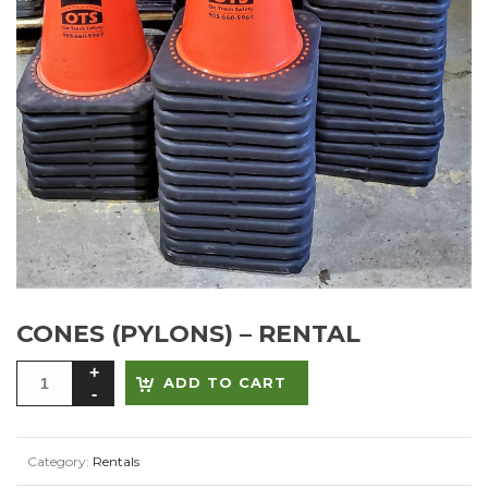
CONES (PYLONS) – RENTAL
Alternative:
ADD TO CART
Category:
Rentals