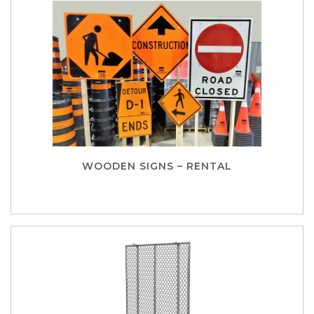
WOODEN SIGNS – RENTAL