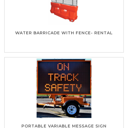
WATER BARRICADE WITH FENCE- RENTAL
PORTABLE VARIABLE MESSAGE SIGN