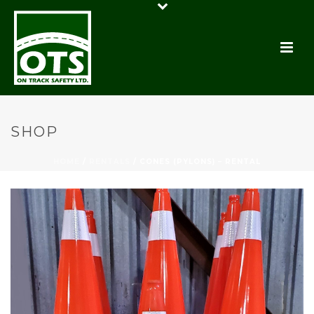
SHOP
HOME
/
RENTALS
/ CONES (PYLONS) – RENTAL