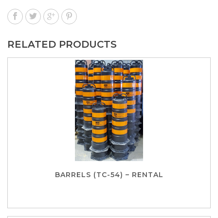
RELATED PRODUCTS
BARRELS (TC-54) – RENTAL